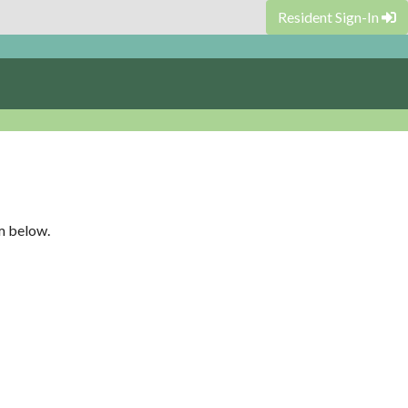
Resident Sign-In
rm below.