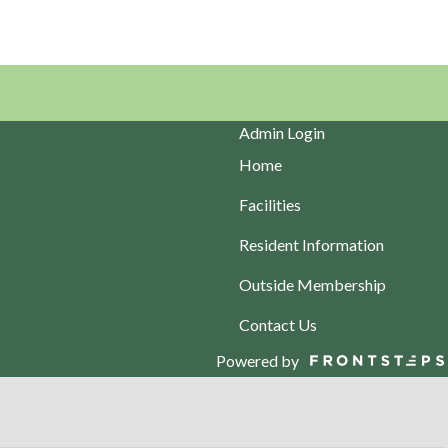
Admin Login
Home
Facilities
Resident Information
Outside Membership
Contact Us
Powered by