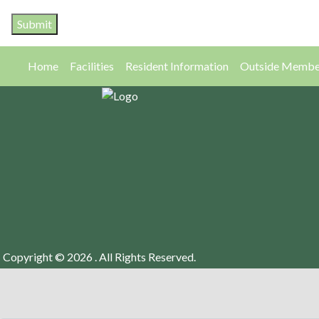
Home
Facilities
Resident Information
Outside Membe
Copyright © 2026 . All Rights Reserved.