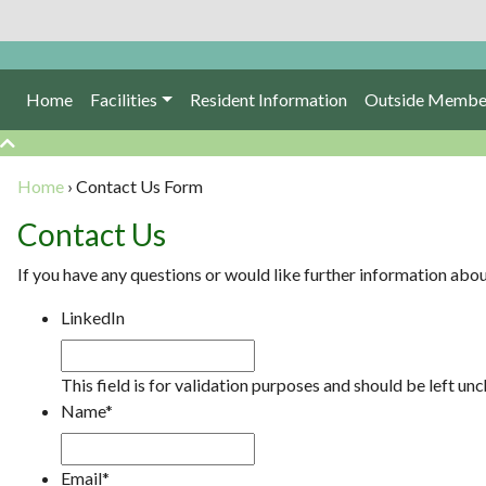
Home
Facilities
Resident Information
Outside Membe
Home
›
Contact Us Form
Contact Us
If you have any questions or would like further information abo
LinkedIn
This field is for validation purposes and should be left un
Name
*
Email
*