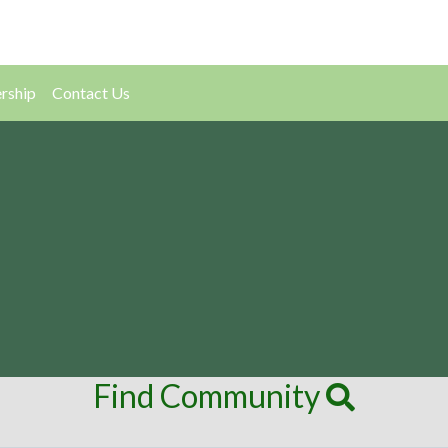
rship
Contact Us
Find Community