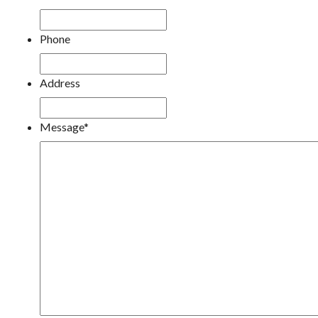
Phone
Address
Message
*