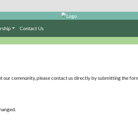
rship
Contact Us
ut our community, please contact us directly by submitting the fo
changed.